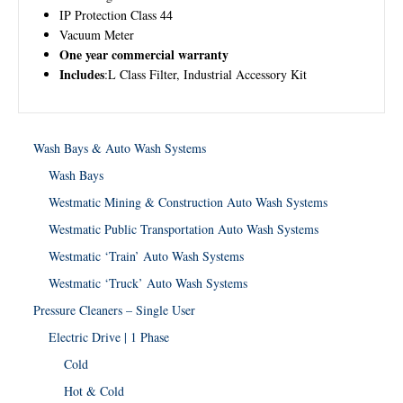
IP Protection Class 44
Vacuum Meter
One year commercial warranty
Includes
:L Class Filter, Industrial Accessory Kit
Wash Bays & Auto Wash Systems
Wash Bays
Westmatic Mining & Construction Auto Wash Systems
Westmatic Public Transportation Auto Wash Systems
Westmatic ‘Train’ Auto Wash Systems
Westmatic ‘Truck’ Auto Wash Systems
Pressure Cleaners – Single User
Electric Drive | 1 Phase
Cold
Hot & Cold