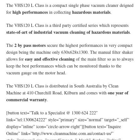
The VHS120 L Class is a compact single phase vacuum cleaner deigned
high performances
hazardous materials
for
in collecting
.
The VHS120 L Class is a third party certified series which represents
state-of-art of industrial vacuum cleaning of hazardous materials
.
2 by pass motors
The
secure the highest performances in very compact
design being the machine only 630x628x1300. The manual filter shaker
easy and effective cleaning
allows for
of the main filter so as to always
keep the best performances which can be monitored thanks to the
vacuum gauge on the motor head.
The VHS120 L Class is distributed in South Australia by Clean
one year of
Machine at 410 Churchill Road, Kilburn and comes with
commercial warranty
.
[button text=”Talk to a Specialist @ 1300 624 222″
link=”tel:1300624222″ style=”primary” size=”normal” target=”_self”
display=”inline” icon=”circle-arrow-right”][button text=”Inquire
Online” link=”http://www.cleanmachine.com.au/contact-us/”