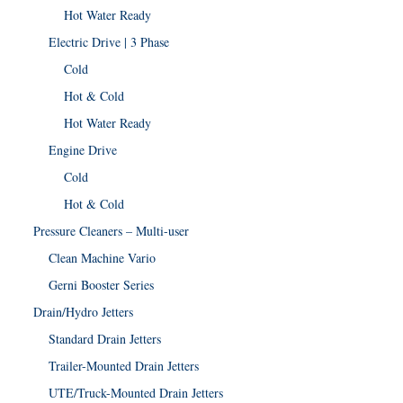
Hot Water Ready
Electric Drive | 3 Phase
Cold
Hot & Cold
Hot Water Ready
Engine Drive
Cold
Hot & Cold
Pressure Cleaners – Multi-user
Clean Machine Vario
Gerni Booster Series
Drain/Hydro Jetters
Standard Drain Jetters
Trailer-Mounted Drain Jetters
UTE/Truck-Mounted Drain Jetters