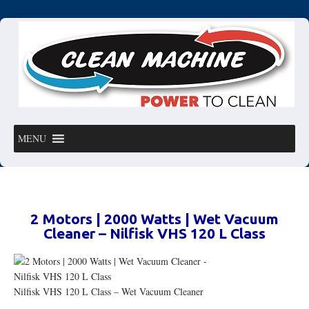
MENU
2 Motors | 2000 Watts | Wet Vacuum
Cleaner – Nilfisk VHS 120 L Class
Nilfisk VHS 120 L Class – Wet Vacuum Cleaner