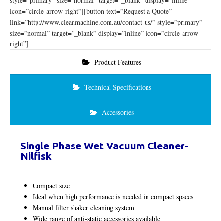
style=”primary” size=”normal” target=”_blank” display=”inline”
icon=”circle-arrow-right”][button text=”Request a Quote”
link=”http://www.cleanmachine.com.au/contact-us/” style=”primary”
size=”normal” target=”_blank” display=”inline” icon=”circle-arrow-
right”]
Product Features
Technical Specifications
Accessories
Single Phase Wet Vacuum Cleaner-
Nilfisk
Compact size
Ideal when high performance is needed in compact spaces
Manual filter shaker cleaning system
Wide range of anti-static accessories available