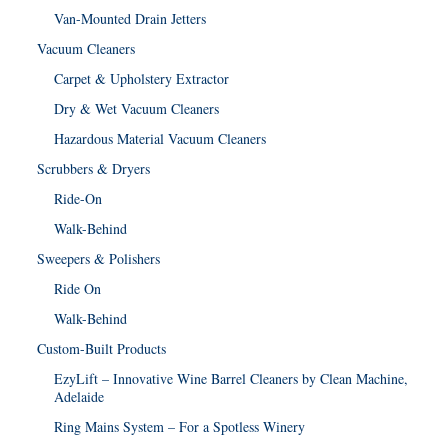
Van-Mounted Drain Jetters
Vacuum Cleaners
Carpet & Upholstery Extractor
Dry & Wet Vacuum Cleaners
Hazardous Material Vacuum Cleaners
Scrubbers & Dryers
Ride-On
Walk-Behind
Sweepers & Polishers
Ride On
Walk-Behind
Custom-Built Products
EzyLift – Innovative Wine Barrel Cleaners by Clean Machine,
Adelaide
Ring Mains System – For a Spotless Winery