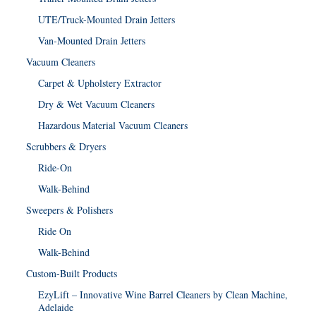
UTE/Truck-Mounted Drain Jetters
Van-Mounted Drain Jetters
Vacuum Cleaners
Carpet & Upholstery Extractor
Dry & Wet Vacuum Cleaners
Hazardous Material Vacuum Cleaners
Scrubbers & Dryers
Ride-On
Walk-Behind
Sweepers & Polishers
Ride On
Walk-Behind
Custom-Built Products
EzyLift – Innovative Wine Barrel Cleaners by Clean Machine,
Adelaide