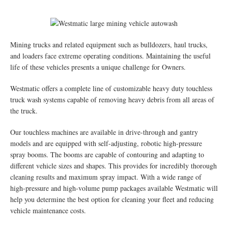
Mining trucks and related equipment such as bulldozers, haul trucks,
and loaders face extreme operating conditions. Maintaining the useful
life of these vehicles presents a unique challenge for Owners.
Westmatic offers a complete line of customizable heavy duty touchless
truck wash systems capable of removing heavy debris from all areas of
the truck.
Our touchless machines are available in drive-through and gantry
models and are equipped with self-adjusting, robotic high-pressure
spray booms. The booms are capable of contouring and adapting to
different vehicle sizes and shapes. This provides for incredibly thorough
cleaning results and maximum spray impact. With a wide range of
high-pressure and high-volume pump packages available Westmatic will
help you determine the best option for cleaning your fleet and reducing
vehicle maintenance costs.