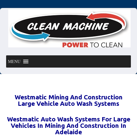
MENU
Westmatic Mining And Construction
Large Vehicle Auto Wash Systems
Westmatic Auto Wash Systems For Large
Vehicles In Mining And Construction In
Adelaide