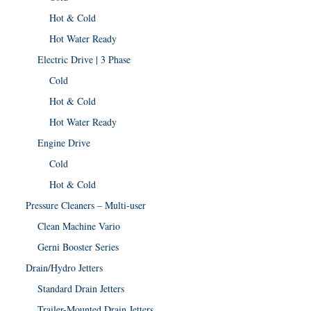
Hot & Cold
Hot Water Ready
Electric Drive | 3 Phase
Cold
Hot & Cold
Hot Water Ready
Engine Drive
Cold
Hot & Cold
Pressure Cleaners – Multi-user
Clean Machine Vario
Gerni Booster Series
Drain/Hydro Jetters
Standard Drain Jetters
Trailer-Mounted Drain Jetters