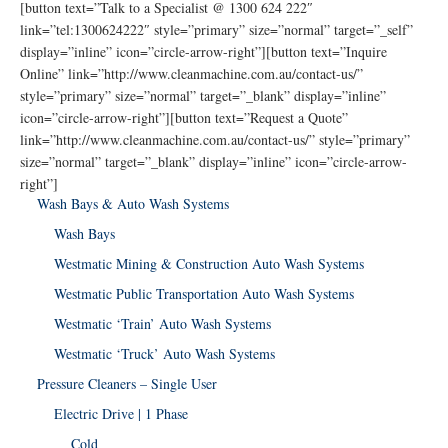
[button text=”Talk to a Specialist @ 1300 624 222″
link=”tel:1300624222″ style=”primary” size=”normal” target=”_self”
display=”inline” icon=”circle-arrow-right”][button text=”Inquire
Online” link=”http://www.cleanmachine.com.au/contact-us/”
style=”primary” size=”normal” target=”_blank” display=”inline”
icon=”circle-arrow-right”][button text=”Request a Quote”
link=”http://www.cleanmachine.com.au/contact-us/” style=”primary”
size=”normal” target=”_blank” display=”inline” icon=”circle-arrow-
right”]
Wash Bays & Auto Wash Systems
Wash Bays
Westmatic Mining & Construction Auto Wash Systems
Westmatic Public Transportation Auto Wash Systems
Westmatic ‘Train’ Auto Wash Systems
Westmatic ‘Truck’ Auto Wash Systems
Pressure Cleaners – Single User
Electric Drive | 1 Phase
Cold