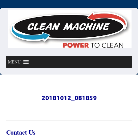
MENU
20181012_081859
Contact Us