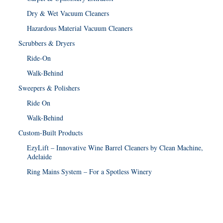
Dry & Wet Vacuum Cleaners
Hazardous Material Vacuum Cleaners
Scrubbers & Dryers
Ride-On
Walk-Behind
Sweepers & Polishers
Ride On
Walk-Behind
Custom-Built Products
EzyLift – Innovative Wine Barrel Cleaners by Clean Machine,
Adelaide
Ring Mains System – For a Spotless Winery