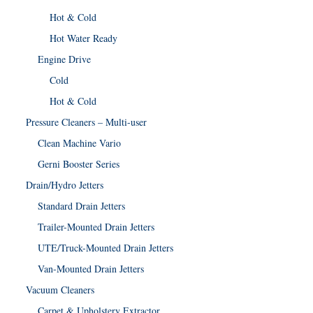
Hot & Cold
Hot Water Ready
Engine Drive
Cold
Hot & Cold
Pressure Cleaners – Multi-user
Clean Machine Vario
Gerni Booster Series
Drain/Hydro Jetters
Standard Drain Jetters
Trailer-Mounted Drain Jetters
UTE/Truck-Mounted Drain Jetters
Van-Mounted Drain Jetters
Vacuum Cleaners
Carpet & Upholstery Extractor