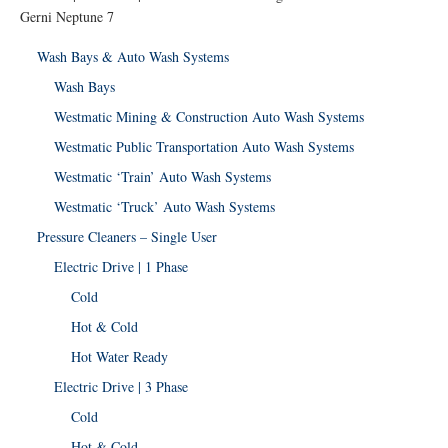
Gerni Neptune 7
Wash Bays & Auto Wash Systems
Wash Bays
Westmatic Mining & Construction Auto Wash Systems
Westmatic Public Transportation Auto Wash Systems
Westmatic ‘Train’ Auto Wash Systems
Westmatic ‘Truck’ Auto Wash Systems
Pressure Cleaners – Single User
Electric Drive | 1 Phase
Cold
Hot & Cold
Hot Water Ready
Electric Drive | 3 Phase
Cold
Hot & Cold