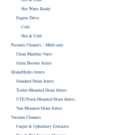
Hot Water Ready
Engine Drive
Cold
Hot & Cold
Pressure Cleaners – Multi-user
Clean Machine Vario
Gerni Booster Series
Drain/Hydro Jetters
Standard Drain Jetters
Trailer-Mounted Drain Jetters
UTE/Truck-Mounted Drain Jetters
Van-Mounted Drain Jetters
Vacuum Cleaners
Carpet & Upholstery Extractor