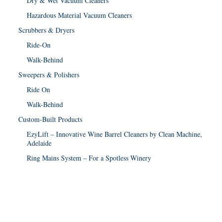
Dry & Wet Vacuum Cleaners
Hazardous Material Vacuum Cleaners
Scrubbers & Dryers
Ride-On
Walk-Behind
Sweepers & Polishers
Ride On
Walk-Behind
Custom-Built Products
EzyLift – Innovative Wine Barrel Cleaners by Clean Machine,
Adelaide
Ring Mains System – For a Spotless Winery