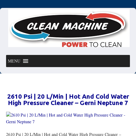
MENU
2610 Psi | 20 L/Min | Hot And Cold Water
High Pressure Cleaner – Gerni Neptune 7
2610 Psi | 20 L/Min | Hot and Cold Water High Pressure Cleaner –