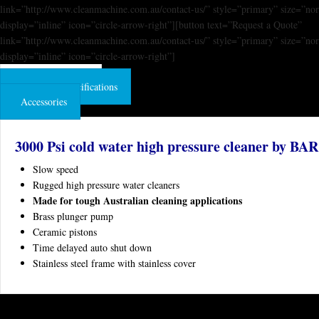
link=”http://www.cleanmachine.com.au/contact-us/” style=”primary” size=”no
display=”inline” icon=”circle-arrow-right”][button text=”Request a Quote”
link=”http://www.cleanmachine.com.au/contact-us/” style=”primary” size=”no
display=”inline” icon=”circle-arrow-right”]
Product Features
Technical Specifications
Accessories
3000 Psi cold water high pressure cleaner by BAR
Slow speed
Rugged high pressure water cleaners
Made for tough Australian cleaning applications
Brass plunger pump
Ceramic pistons
Time delayed auto shut down
Stainless steel frame with stainless cover