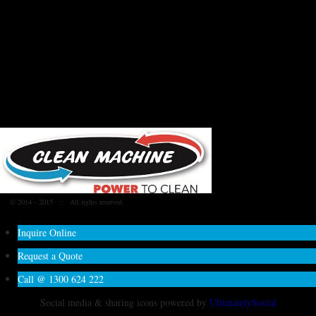
© 2014 - 2015
:: All rights reserved
Inquire Online
Request a Quote
Call @ 1300 624 222
Social media & sharing icons powered by
UltimatelySocial