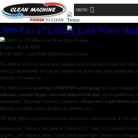
MENU
3000 Psi | 15 L/Min | Cold Water Hig
B.A.R. K801 – Cold Water High Pressure Cleaner
The BAR K series is a heavy duty industrial electric pressure cleaner that offer
pump group available. It is ideally suited to the heavy-duty professional user, 
industry, car washes etc.
premium COMET RW series pump
The K801 uses the
that comes standard 
unloader, external bypass valve and delayed total stop
, which significantly 
heavy duty 4 pole electric m
components. The pump is directly coupled to a
through a coupling system designed for intensive use.
The BAR K801 is distributed in South Australia by Clean Machine at 410 Chur
[button text=”Talk to a Specialist @ 1300 624 222″ link=”tel:1300624222 sty
target=”_self” display=”inline” icon=”circle-arrow-right”][button text=”Inquir