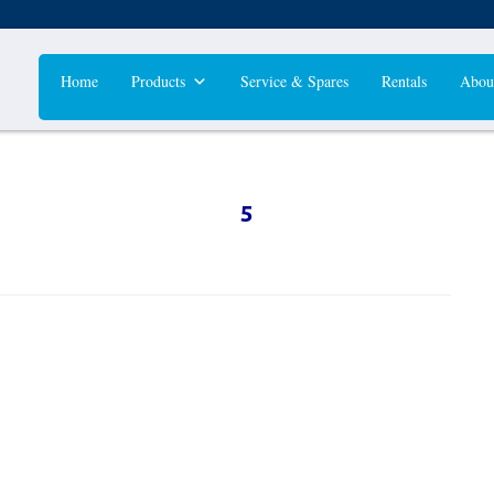
Home
Products
Service & Spares
Rentals
Abou
5