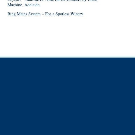
Machine, Adelaide
Ring Mains System – For a Spotless Winery