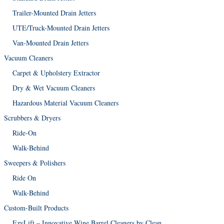
Trailer-Mounted Drain Jetters
UTE/Truck-Mounted Drain Jetters
Van-Mounted Drain Jetters
Vacuum Cleaners
Carpet & Upholstery Extractor
Dry & Wet Vacuum Cleaners
Hazardous Material Vacuum Cleaners
Scrubbers & Dryers
Ride-On
Walk-Behind
Sweepers & Polishers
Ride On
Walk-Behind
Custom-Built Products
EzyLift – Innovative Wine Barrel Cleaners by Clean