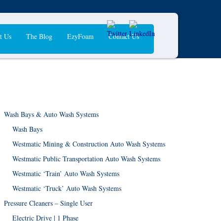
t Us
The Blog
EzyFoam
Contact Us
Wash Bays & Auto Wash Systems
Wash Bays
Westmatic Mining & Construction Auto Wash Systems
Westmatic Public Transportation Auto Wash Systems
Westmatic ‘Train’ Auto Wash Systems
Westmatic ‘Truck’ Auto Wash Systems
Pressure Cleaners – Single User
Electric Drive | 1 Phase