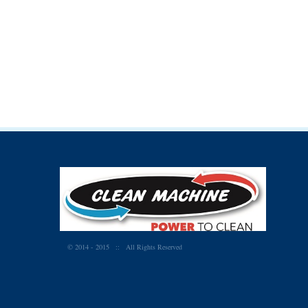
© 2014 - 2015
:: All Rights Reserved