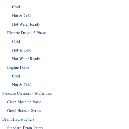
Cold
Hot & Cold
Hot Water Ready
Electric Drive | 3 Phase
Cold
Hot & Cold
Hot Water Ready
Engine Drive
Cold
Hot & Cold
Pressure Cleaners – Multi-user
Clean Machine Vario
Gerni Booster Series
Drain/Hydro Jetters
Standard Drain Jetters