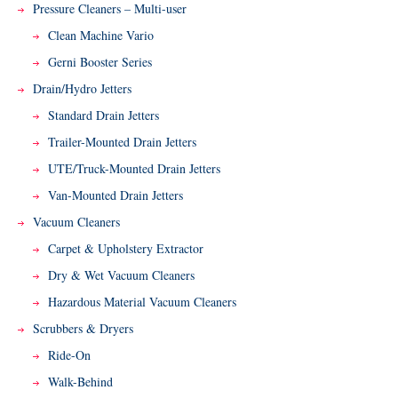
Pressure Cleaners – Multi-user
Clean Machine Vario
Gerni Booster Series
Drain/Hydro Jetters
Standard Drain Jetters
Trailer-Mounted Drain Jetters
UTE/Truck-Mounted Drain Jetters
Van-Mounted Drain Jetters
Vacuum Cleaners
Carpet & Upholstery Extractor
Dry & Wet Vacuum Cleaners
Hazardous Material Vacuum Cleaners
Scrubbers & Dryers
Ride-On
Walk-Behind