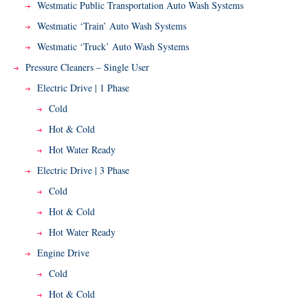
Westmatic Public Transportation Auto Wash Systems
Westmatic ‘Train’ Auto Wash Systems
Westmatic ‘Truck’ Auto Wash Systems
Pressure Cleaners – Single User
Electric Drive | 1 Phase
Cold
Hot & Cold
Hot Water Ready
Electric Drive | 3 Phase
Cold
Hot & Cold
Hot Water Ready
Engine Drive
Cold
Hot & Cold