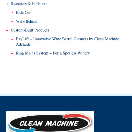
Sweepers & Polishers
Ride On
Walk-Behind
Custom-Built Products
EzyLift – Innovative Wine Barrel Cleaners by Clean Machine,
Adelaide
Ring Mains System – For a Spotless Winery