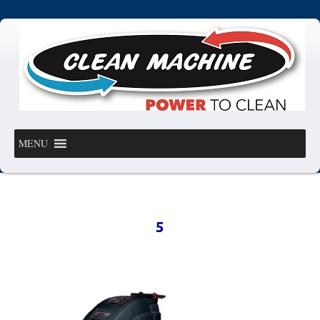
MENU
5