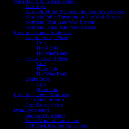
Wash Bays & Auto Wash Systems
Wash Bays
Westmatic Mining & Construction Auto Wash Systems
Westmatic Public Transportation Auto Wash Systems
Westmatic ‘Train’ Auto Wash Systems
Westmatic ‘Truck’ Auto Wash Systems
Pressure Cleaners – Single User
Electric Drive | 1 Phase
Cold
Hot & Cold
Hot Water Ready
Electric Drive | 3 Phase
Cold
Hot & Cold
Hot Water Ready
Engine Drive
Cold
Hot & Cold
Pressure Cleaners – Multi-user
Clean Machine Vario
Gerni Booster Series
Drain/Hydro Jetters
Standard Drain Jetters
Trailer-Mounted Drain Jetters
UTE/Truck-Mounted Drain Jetters