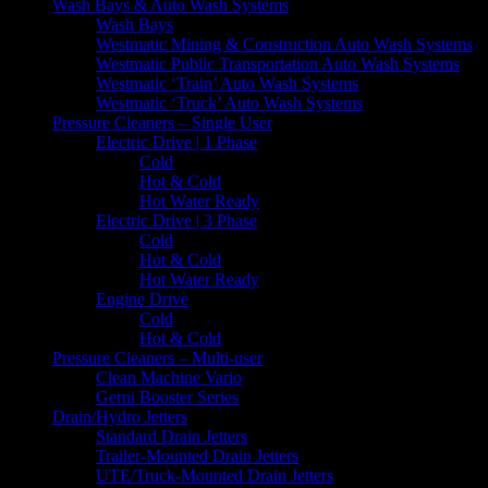
Wash Bays & Auto Wash Systems
Wash Bays
Westmatic Mining & Construction Auto Wash Systems
Westmatic Public Transportation Auto Wash Systems
Westmatic ‘Train’ Auto Wash Systems
Westmatic ‘Truck’ Auto Wash Systems
Pressure Cleaners – Single User
Electric Drive | 1 Phase
Cold
Hot & Cold
Hot Water Ready
Electric Drive | 3 Phase
Cold
Hot & Cold
Hot Water Ready
Engine Drive
Cold
Hot & Cold
Pressure Cleaners – Multi-user
Clean Machine Vario
Gerni Booster Series
Drain/Hydro Jetters
Standard Drain Jetters
Trailer-Mounted Drain Jetters
UTE/Truck-Mounted Drain Jetters