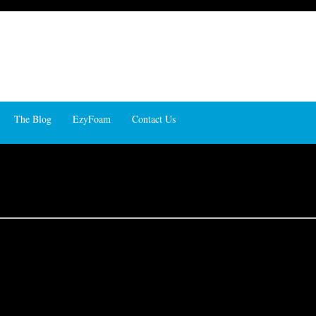
The Blog
EzyFoam
Contact Us