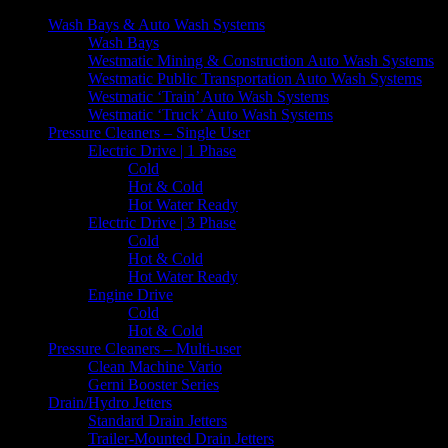
Wash Bays & Auto Wash Systems
Wash Bays
Westmatic Mining & Construction Auto Wash Systems
Westmatic Public Transportation Auto Wash Systems
Westmatic ‘Train’ Auto Wash Systems
Westmatic ‘Truck’ Auto Wash Systems
Pressure Cleaners – Single User
Electric Drive | 1 Phase
Cold
Hot & Cold
Hot Water Ready
Electric Drive | 3 Phase
Cold
Hot & Cold
Hot Water Ready
Engine Drive
Cold
Hot & Cold
Pressure Cleaners – Multi-user
Clean Machine Vario
Gerni Booster Series
Drain/Hydro Jetters
Standard Drain Jetters
Trailer-Mounted Drain Jetters