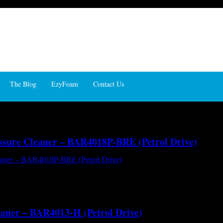
The Blog
EzyFoam
Contact Us
essure Cleaner – BAR4018P-BRE (Petrol Drive)
AR4018P-BRE (Petrol Drive) - Hot and Cold Water High Pressure Clean
ot water with you right where you need it. A full cage frame configurat
eaner – BAR4013-H (Petrol Drive)