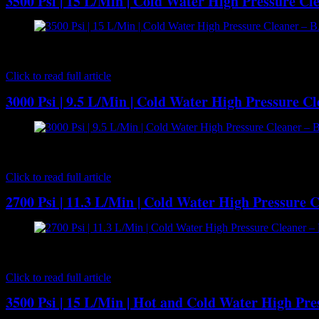
3500 Psi | 15 L/Min | Cold Water High Pressure 
[caption id="attachment_7174" align="aligncenter" width="300"] 
best-selling cold water high pressure cleaners. It comes with 4 whee
Click to read full article
3000 Psi | 9.5 L/Min | Cold Water High Pressure C
[caption id="attachment_7162" align="aligncenter" width="300"] B
RMV2.5G30 Axial piston pump powered by a Honda GX160 5HP petrol en
Click to read full article
2700 Psi | 11.3 L/Min | Cold Water High Pressure 
[caption id="attachment_7141" align="aligncenter" width="300"] B
BWD-K3027G Plunger Pump is powered by a Honda 6.5HP GX200 petrol 
Click to read full article
3500 Psi | 15 L/Min | Hot and Cold Water High Pr