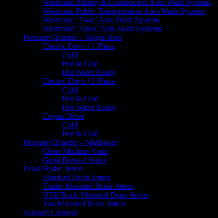
Westmatic Mining & Construction Auto Wash Systems
Westmatic Public Transportation Auto Wash Systems
Westmatic ‘Train’ Auto Wash Systems
Westmatic ‘Truck’ Auto Wash Systems
Pressure Cleaners – Single User
Electric Drive | 1 Phase
Cold
Hot & Cold
Hot Water Ready
Electric Drive | 3 Phase
Cold
Hot & Cold
Hot Water Ready
Engine Drive
Cold
Hot & Cold
Pressure Cleaners – Multi-user
Clean Machine Vario
Gerni Booster Series
Drain/Hydro Jetters
Standard Drain Jetters
Trailer-Mounted Drain Jetters
UTE/Truck-Mounted Drain Jetters
Van-Mounted Drain Jetters
Vacuum Cleaners