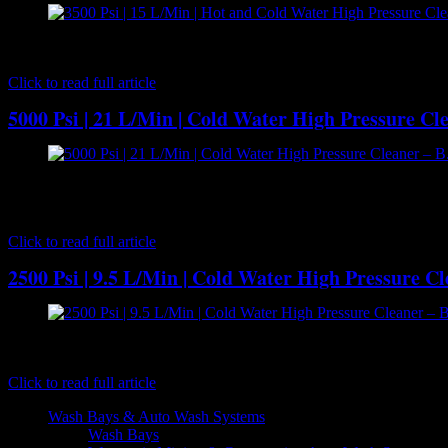
[caption id="attachment_7176" align="aligncenter" width="300"] B
pressure cleaning performance with 15 l/m delivery volume at 3500 
Click to read full article
5000 Psi | 21 L/Min | Cold Water High Pressure C
[caption id="attachment_7194" align="aligncenter" width="300"] B
water high pressure cleaner with 21 l/m delivery volume at an unb
BAR…
Click to read full article
2500 Psi | 9.5 L/Min | Cold Water High Pressure Cl
[caption id="attachment_2758" align="aligncenter" width="500"] B.A
BXD2528 pump powered by a Honda GC160 5HP petrol engine offer reli
Click to read full article
Wash Bays & Auto Wash Systems
Wash Bays