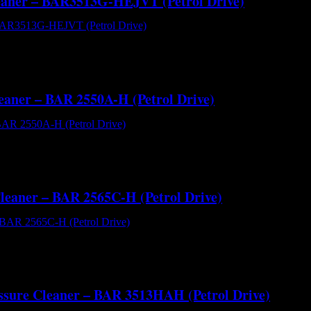
Cleaner – BAR3513G-HEJVT (Petrol Drive)
BAR3513G-HEJVT (Petrol Drive) - Cold Water High Pressure Cleaner
l cart with reservoir tank making it a go anywhere cold water pressure
leaner – BAR 2550A-H (Petrol Drive)
AR 2550A-H (Petrol Drive) - Cold Water High Pressure Cleaner[/capt
gine offer reliability and great value for money. With a flow perfo
Cleaner – BAR 2565C-H (Petrol Drive)
AR 2565C-H (Petrol Drive) - Cold Water High Pressure Cleaner[/capt
engine offer reliability and great value for money. With a flow per
essure Cleaner – BAR 3513HAH (Petrol Drive)