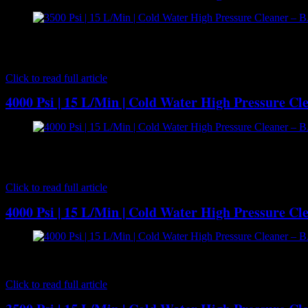
[caption id="attachment_7172" align="aligncenter" width="300"] 
pressure cleaner with serious power and performance. Delivering 350
where…
Click to read full article
4000 Psi | 15 L/Min | Cold Water High Pressure C
[caption id="attachment_7189" align="aligncenter" width="300"] BA
cleaning performance with 15 l/m delivery volume at 4000 psi wate
BAR…
Click to read full article
4000 Psi | 15 L/Min | Cold Water High Pressure C
[caption id="attachment_7179" align="aligncenter" width="300"] B
cleaning performance with 15 l/m delivery volume at 4000 psi wat
Click to read full article