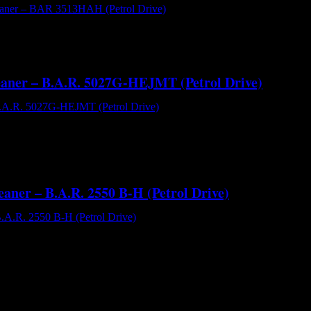
AR 3513HAH (Petrol Drive) - Hot and Cold Water High Pressure Clea
psi water pressure. The Interpump brand PW3504 plunger pump running
leaner – B.A.R. 5027G-HEJMT (Petrol Drive)
.A.R. 5027G-HEJMT (Petrol Drive) - Cold Water High Pressure Cleane
eatable 5000 psi performance. It uses the renowned Comet Triplex ce
eaner – B.A.R. 2550 B-H (Petrol Drive)
.R. 2550 B-H (Petrol) - 2500 Psi High Pressure Cleaner[/caption] The
ability and great value for money. With a flow performance of 9.5 l