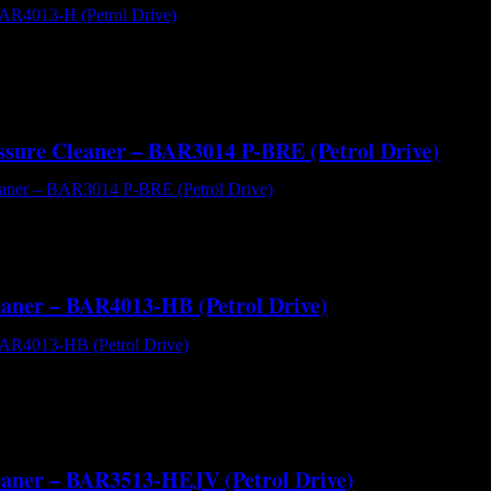
R4013-H (Petrol Drive) - Cold Water High Pressure Cleaner[/caption
nute Comet ZWD4040G plunger pump direct coupled to the industry-le
essure Cleaner – BAR3014 P-BRE (Petrol Drive)
AR3014 P-BRE (Petrol Drive) - Hot and Cold Water High Pressure Cle
 with 18 l/m delivery volume at 3000 psi operating pressure. The skid mo
leaner – BAR4013-HB (Petrol Drive)
R4013-HB (Petrol Drive) - Cold Water High Pressure Cleaner[/captio
extreme high pressure cold water cleaning performance at 4000 PSI and
leaner – BAR3513-HEJV (Petrol Drive)