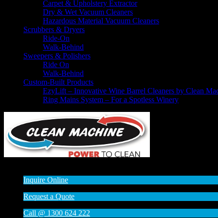
Carpet & Upholstery Extractor
Dry & Wet Vacuum Cleaners
Hazardous Material Vacuum Cleaners
Scrubbers & Dryers
Ride-On
Walk-Behind
Sweepers & Polishers
Ride On
Walk-Behind
Custom-Built Products
EzyLift – Innovative Wine Barrel Cleaners by Clean Ma
Ring Mains System – For a Spotless Winery
© 2014 - 2015
:: All rights reserved
Inquire Online
Request a Quote
Call @ 1300 624 222