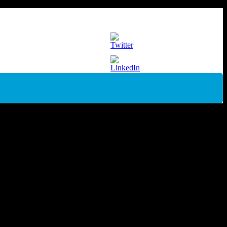
er[/caption] The BAR4018P-Bre is a versatile skid mounted high
ion with lifting eye protects your machine…