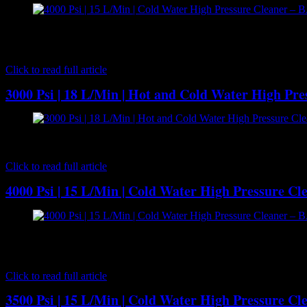
[caption id="attachment_7183" align="aligncenter" width="300"] BA
water cleaning performance. It runs the renowned 15 litres per mi
wheeled…
Click to read full article
3000 Psi | 18 L/Min | Hot and Cold Water High Pr
[caption id="attachment_7267" align="aligncenter" width="300"] B
driven hot water pressure cleaner that offers outstanding performance
Click to read full article
4000 Psi | 15 L/Min | Cold Water High Pressure C
[caption id="attachment_7186" align="aligncenter" width="300"] BA
combination designed for built in or DIY installation. It provides 
pump…
Click to read full article
3500 Psi | 15 L/Min | Cold Water High Pressure C