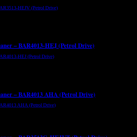
BAR3513-HEJV (Petrol Drive) - Cold Water High Pressure Cleaner[/c
0 PSI of cut through pressure washing performance at a flow rate of 
leaner – BAR4013-HEJ (Petrol Drive)
R4013-HEJ (Petrol Drive) - Cold Water High Pressure Cleaner[/capti
r pressure. It uses the renowned Comet ZWD4040 plunger pump powered
leaner – BAR4013 AHA (Petrol Drive)
AR4013 AHA (Petrol Drive) - Cold Water High Pressure Cleaner[/capt
er pressure. It uses the AR RRV4G40 plunger pump powered by a dire