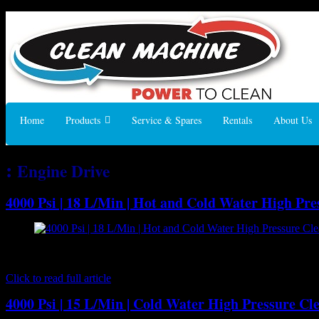
Home
Products
Service & Spares
Rentals
About Us
:
Engine Drive
4000 Psi | 18 L/Min | Hot and Cold Water High Pr
[caption id="attachment_7191" align="aligncenter" width="300"] B
pressure cleaner ideal for truck or trailer mounting so you can have h
Click to read full article
4000 Psi | 15 L/Min | Cold Water High Pressure Cl