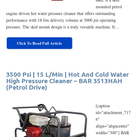
mounted petrol
engine driven hot water pressure cleaner that offers outstanding
performance with 18 l/m delivery volume at 3000 psi operating
pressure. The skid mount design is a truly versatile machine. It…
Click To Read Full Article
3500 Psi | 15 L/Min | Hot And Cold Water
High Pressure Cleaner – BAR 3513HAH
(Petrol Drive)
[caption
id="attachment_717
6"
align="aligncenter"
width="300"] BAR