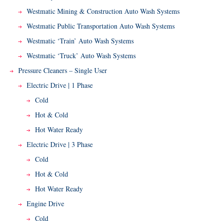
Westmatic Mining & Construction Auto Wash Systems
Westmatic Public Transportation Auto Wash Systems
Westmatic ‘Train’ Auto Wash Systems
Westmatic ‘Truck’ Auto Wash Systems
Pressure Cleaners – Single User
Electric Drive | 1 Phase
Cold
Hot & Cold
Hot Water Ready
Electric Drive | 3 Phase
Cold
Hot & Cold
Hot Water Ready
Engine Drive
Cold