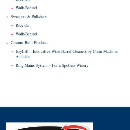
Walk-Behind
Sweepers & Polishers
Ride On
Walk-Behind
Custom-Built Products
EzyLift – Innovative Wine Barrel Cleaners by Clean Machine,
Adelaide
Ring Mains System – For a Spotless Winery