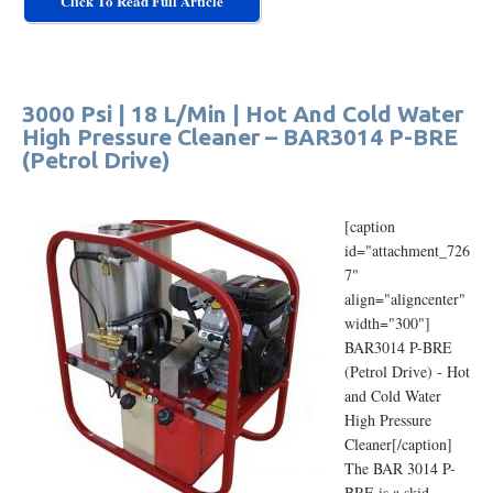
Click To Read Full Article
3000 Psi | 18 L/Min | Hot And Cold Water
High Pressure Cleaner – BAR3014 P-BRE
(Petrol Drive)
[caption
id="attachment_726
7"
align="aligncenter"
width="300"]
BAR3014 P-BRE
(Petrol Drive) - Hot
and Cold Water
High Pressure
Cleaner[/caption]
The BAR 3014 P-
BRE is a skid