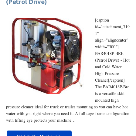
(Petrol Drive)
[caption
id="attachment_719
1"
align="aligncenter"
width="300"]
BAR4018P-BRE
(Petrol Drive) - Hot
and Cold Water
High Pressure
Cleaner[/caption]
The BAR4018P-Bre
is a versatile skid
mounted high
pressure cleaner ideal for truck or trailer mounting so you can have hot
water with you right where you need it. A full cage frame configuration
with lifting eye protects your machine…