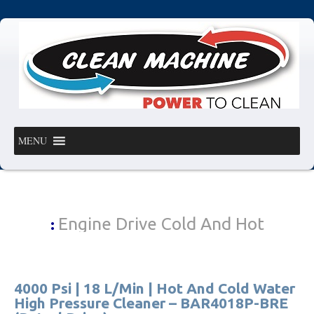
MENU
Engine Drive Cold And Hot
:
4000 Psi | 18 L/Min | Hot And Cold Water
High Pressure Cleaner – BAR4018P-BRE