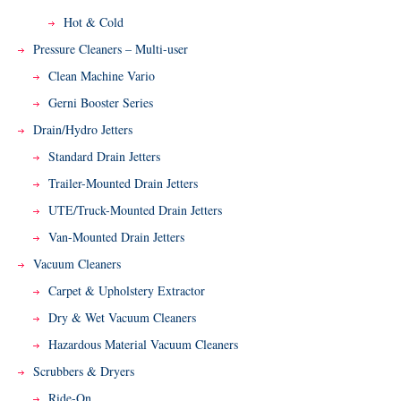
Hot & Cold
Pressure Cleaners – Multi-user
Clean Machine Vario
Gerni Booster Series
Drain/Hydro Jetters
Standard Drain Jetters
Trailer-Mounted Drain Jetters
UTE/Truck-Mounted Drain Jetters
Van-Mounted Drain Jetters
Vacuum Cleaners
Carpet & Upholstery Extractor
Dry & Wet Vacuum Cleaners
Hazardous Material Vacuum Cleaners
Scrubbers & Dryers
Ride-On