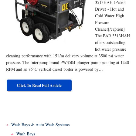
3513HAH (Petrol
Drive) - Hot and
Cold Water High
Pressure
Cleaner[/caption]
The BAR 3513HAH
offers outstanding
hot water pressure
cleaning performance with 15 l/m delivery volume at 3500 psi water
pressure. The Interpump brand PW3504 plunger pump running at 1440
RPM and an 85°C vertical diesel boiler is powered by…
Click To Read Full Article
Wash Bays & Auto Wash Systems
Wash Bays