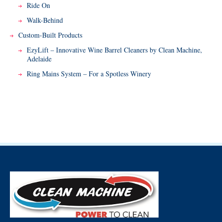
Ride On
Walk-Behind
Custom-Built Products
EzyLift – Innovative Wine Barrel Cleaners by Clean Machine,
Adelaide
Ring Mains System – For a Spotless Winery