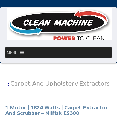
MENU
Carpet And Upholstery Extractors
:
1 Motor | 1824 Watts | Carpet Extractor
And Scrubber – Nilfisk ES300