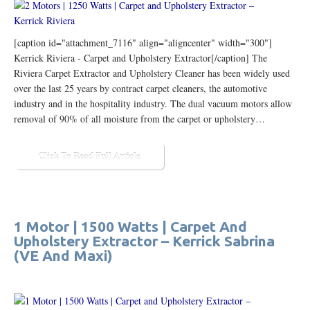
[caption id="attachment_7116" align="aligncenter" width="300"]
Kerrick Riviera - Carpet and Upholstery Extractor[/caption] The
Riviera Carpet Extractor and Upholstery Cleaner has been widely used
over the last 25 years by contract carpet cleaners, the automotive
industry and in the hospitality industry. The dual vacuum motors allow
removal of 90% of all moisture from the carpet or upholstery…
Click To Read Full Article
1 Motor | 1500 Watts | Carpet And
Upholstery Extractor – Kerrick Sabrina
(VE And Maxi)