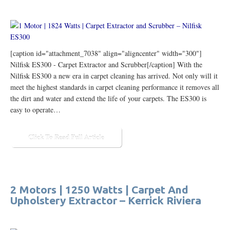
[caption id="attachment_7038" align="aligncenter" width="300"]
Nilfisk ES300 - Carpet Extractor and Scrubber[/caption] With the
Nilfisk ES300 a new era in carpet cleaning has arrived. Not only will it
meet the highest standards in carpet cleaning performance it removes all
the dirt and water and extend the life of your carpets. The ES300 is
easy to operate…
Click To Read Full Article
2 Motors | 1250 Watts | Carpet And
Upholstery Extractor – Kerrick Riviera