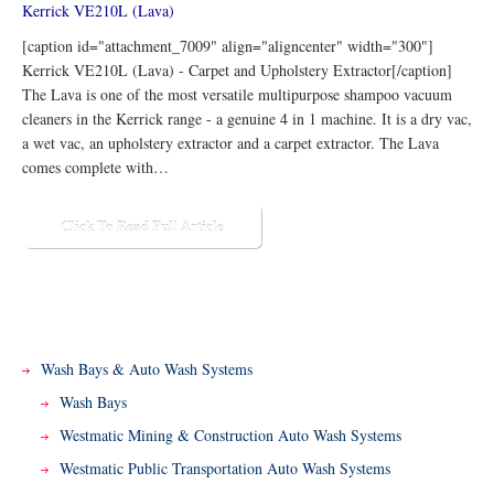
[caption id="attachment_7009" align="aligncenter" width="300"]
Kerrick VE210L (Lava) - Carpet and Upholstery Extractor[/caption]
The Lava is one of the most versatile multipurpose shampoo vacuum
cleaners in the Kerrick range - a genuine 4 in 1 machine. It is a dry vac,
a wet vac, an upholstery extractor and a carpet extractor. The Lava
comes complete with…
Click To Read Full Article
Wash Bays & Auto Wash Systems
Wash Bays
Westmatic Mining & Construction Auto Wash Systems
Westmatic Public Transportation Auto Wash Systems