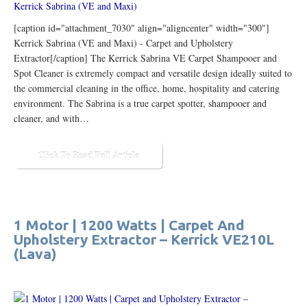
[caption id="attachment_7030" align="aligncenter" width="300"]
Kerrick Sabrina (VE and Maxi) - Carpet and Upholstery
Extractor[/caption] The Kerrick Sabrina VE Carpet Shampooer and
Spot Cleaner is extremely compact and versatile design ideally suited to
the commercial cleaning in the office, home, hospitality and catering
environment. The Sabrina is a true carpet spotter, shampooer and
cleaner, and with…
Click To Read Full Article
1 Motor | 1200 Watts | Carpet And
Upholstery Extractor – Kerrick VE210L
(Lava)