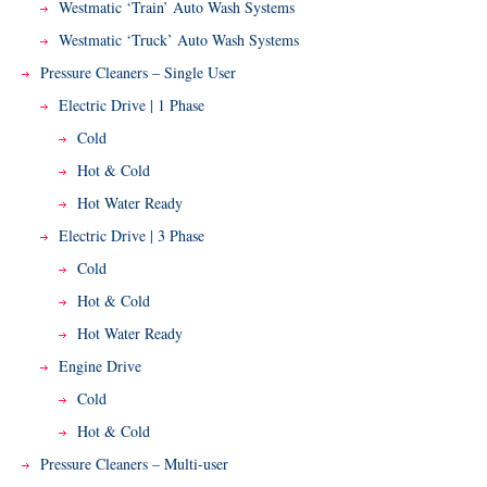
Westmatic ‘Train’ Auto Wash Systems
Westmatic ‘Truck’ Auto Wash Systems
Pressure Cleaners – Single User
Electric Drive | 1 Phase
Cold
Hot & Cold
Hot Water Ready
Electric Drive | 3 Phase
Cold
Hot & Cold
Hot Water Ready
Engine Drive
Cold
Hot & Cold
Pressure Cleaners – Multi-user