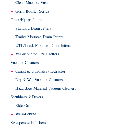
Clean Machine Vario
Gerni Booster Series
Drain/Hydro Jetters
Standard Drain Jetters
Trailer-Mounted Drain Jetters
UTE/Truck-Mounted Drain Jetters
Van-Mounted Drain Jetters
Vacuum Cleaners
Carpet & Upholstery Extractor
Dry & Wet Vacuum Cleaners
Hazardous Material Vacuum Cleaners
Scrubbers & Dryers
Ride-On
Walk-Behind
Sweepers & Polishers