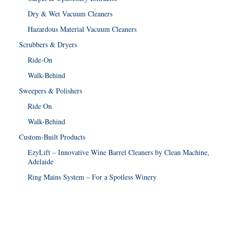
Dry & Wet Vacuum Cleaners
Hazardous Material Vacuum Cleaners
Scrubbers & Dryers
Ride-On
Walk-Behind
Sweepers & Polishers
Ride On
Walk-Behind
Custom-Built Products
EzyLift – Innovative Wine Barrel Cleaners by Clean Machine,
Adelaide
Ring Mains System – For a Spotless Winery