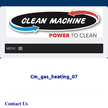
MENU
Cm_gas_heating_07
Contact Us