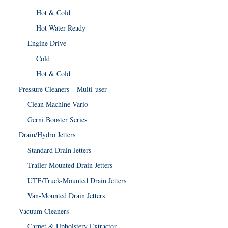
Hot & Cold
Hot Water Ready
Engine Drive
Cold
Hot & Cold
Pressure Cleaners – Multi-user
Clean Machine Vario
Gerni Booster Series
Drain/Hydro Jetters
Standard Drain Jetters
Trailer-Mounted Drain Jetters
UTE/Truck-Mounted Drain Jetters
Van-Mounted Drain Jetters
Vacuum Cleaners
Carpet & Upholstery Extractor