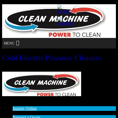
MENU
Cold Electric Pressure Cleaners
No posts found.
© 2014 - 2015
:: All rights reserved
Inquire Online
Request a Quote