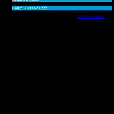
Call @ 1300 624 222
Social media & sharing icons powered by
UltimatelySocial