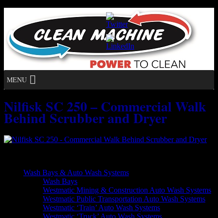
MENU
Nilfisk SC 250 – Commercial Walk
Behind Scrubber and Dryer
Nilfisk SC 250 – Commercial Walk Behind Scrubber and Dryer
Wash Bays & Auto Wash Systems
Wash Bays
Westmatic Mining & Construction Auto Wash Systems
Westmatic Public Transportation Auto Wash Systems
Westmatic ‘Train’ Auto Wash Systems
Westmatic ‘Truck’ Auto Wash Systems