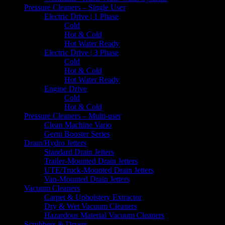
Pressure Cleaners – Single User
Electric Drive | 1 Phase
Cold
Hot & Cold
Hot Water Ready
Electric Drive | 3 Phase
Cold
Hot & Cold
Hot Water Ready
Engine Drive
Cold
Hot & Cold
Pressure Cleaners – Multi-user
Clean Machine Vario
Gerni Booster Series
Drain/Hydro Jetters
Standard Drain Jetters
Trailer-Mounted Drain Jetters
UTE/Truck-Mounted Drain Jetters
Van-Mounted Drain Jetters
Vacuum Cleaners
Carpet & Upholstery Extractor
Dry & Wet Vacuum Cleaners
Hazardous Material Vacuum Cleaners
Scrubbers & Dryers