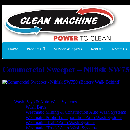
Home
Products
Service & Spares
Rentals
About Us
Commercial Sweeper – Nilfisk SW75
Commercial Sweeper – Nilfisk SW750 (Battery Walk Behind)
Wash Bays & Auto Wash Systems
Wash Bays
Westmatic Mining & Construction Auto Wash Systems
Westmatic Public Transportation Auto Wash Systems
Westmatic ‘Train’ Auto Wash Systems
Westmatic ‘Truck’ Auto Wash Systems