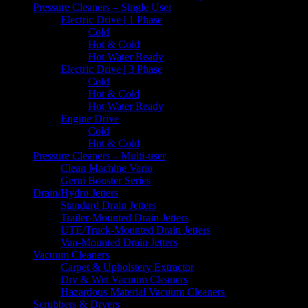
Pressure Cleaners – Single User
Electric Drive | 1 Phase
Cold
Hot & Cold
Hot Water Ready
Electric Drive | 3 Phase
Cold
Hot & Cold
Hot Water Ready
Engine Drive
Cold
Hot & Cold
Pressure Cleaners – Multi-user
Clean Machine Vario
Gerni Booster Series
Drain/Hydro Jetters
Standard Drain Jetters
Trailer-Mounted Drain Jetters
UTE/Truck-Mounted Drain Jetters
Van-Mounted Drain Jetters
Vacuum Cleaners
Carpet & Upholstery Extractor
Dry & Wet Vacuum Cleaners
Hazardous Material Vacuum Cleaners
Scrubbers & Dryers