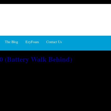
The Blog
EzyFoam
Contact Us
0 (Battery Walk Behind)