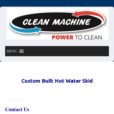
MENU
Custom Built Hot Water Skid
Contact Us