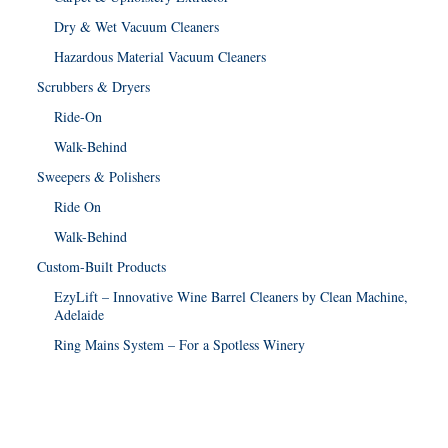
Dry & Wet Vacuum Cleaners
Hazardous Material Vacuum Cleaners
Scrubbers & Dryers
Ride-On
Walk-Behind
Sweepers & Polishers
Ride On
Walk-Behind
Custom-Built Products
EzyLift – Innovative Wine Barrel Cleaners by Clean Machine,
Adelaide
Ring Mains System – For a Spotless Winery