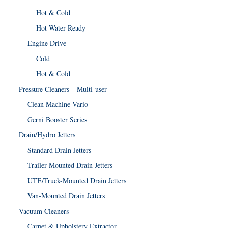
Hot & Cold
Hot Water Ready
Engine Drive
Cold
Hot & Cold
Pressure Cleaners – Multi-user
Clean Machine Vario
Gerni Booster Series
Drain/Hydro Jetters
Standard Drain Jetters
Trailer-Mounted Drain Jetters
UTE/Truck-Mounted Drain Jetters
Van-Mounted Drain Jetters
Vacuum Cleaners
Carpet & Upholstery Extractor