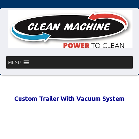
MENU
Custom Trailer With Vacuum System