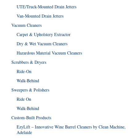
UTE/Truck-Mounted Drain Jetters
Van-Mounted Drain Jetters
Vacuum Cleaners
Carpet & Upholstery Extractor
Dry & Wet Vacuum Cleaners
Hazardous Material Vacuum Cleaners
Scrubbers & Dryers
Ride-On
Walk-Behind
Sweepers & Polishers
Ride On
Walk-Behind
Custom-Built Products
EzyLift – Innovative Wine Barrel Cleaners by Clean Machine,
Adelaide