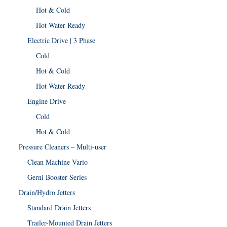
Hot & Cold
Hot Water Ready
Electric Drive | 3 Phase
Cold
Hot & Cold
Hot Water Ready
Engine Drive
Cold
Hot & Cold
Pressure Cleaners – Multi-user
Clean Machine Vario
Gerni Booster Series
Drain/Hydro Jetters
Standard Drain Jetters
Trailer-Mounted Drain Jetters