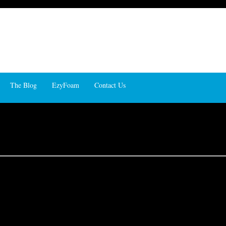
The Blog
EzyFoam
Contact Us