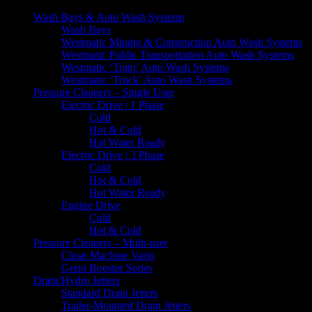
Wash Bays & Auto Wash Systems
Wash Bays
Westmatic Mining & Construction Auto Wash Systems
Westmatic Public Transportation Auto Wash Systems
Westmatic ‘Train’ Auto Wash Systems
Westmatic ‘Truck’ Auto Wash Systems
Pressure Cleaners – Single User
Electric Drive | 1 Phase
Cold
Hot & Cold
Hot Water Ready
Electric Drive | 3 Phase
Cold
Hot & Cold
Hot Water Ready
Engine Drive
Cold
Hot & Cold
Pressure Cleaners – Multi-user
Clean Machine Vario
Gerni Booster Series
Drain/Hydro Jetters
Standard Drain Jetters
Trailer-Mounted Drain Jetters