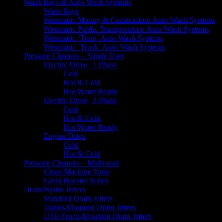
Wash Bays & Auto Wash Systems
Wash Bays
Westmatic Mining & Construction Auto Wash Systems
Westmatic Public Transportation Auto Wash Systems
Westmatic ‘Train’ Auto Wash Systems
Westmatic ‘Truck’ Auto Wash Systems
Pressure Cleaners – Single User
Electric Drive | 1 Phase
Cold
Hot & Cold
Hot Water Ready
Electric Drive | 3 Phase
Cold
Hot & Cold
Hot Water Ready
Engine Drive
Cold
Hot & Cold
Pressure Cleaners – Multi-user
Clean Machine Vario
Gerni Booster Series
Drain/Hydro Jetters
Standard Drain Jetters
Trailer-Mounted Drain Jetters
UTE/Truck-Mounted Drain Jetters