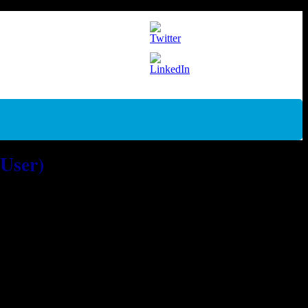
 User)