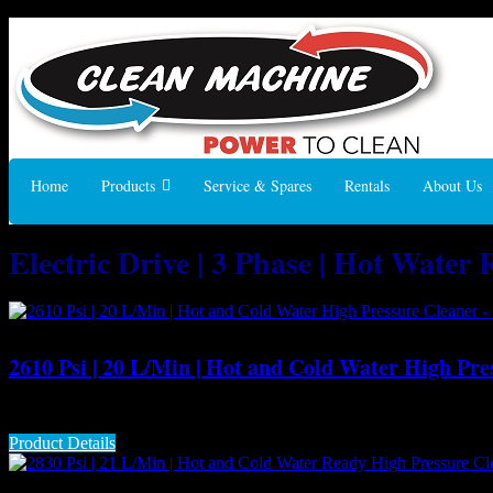
Home
Products
Service & Spares
Rentals
About Us
Electric Drive | 3 Phase | Hot Water
2610 Psi | 20 L/Min | Hot and Cold Water High Pre
The class-leading Gerni MH 7P hot water pressure washer is designe
Product Details