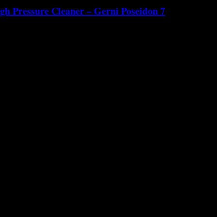
gh Pressure Cleaner – Gerni Poseidon 7
old ...