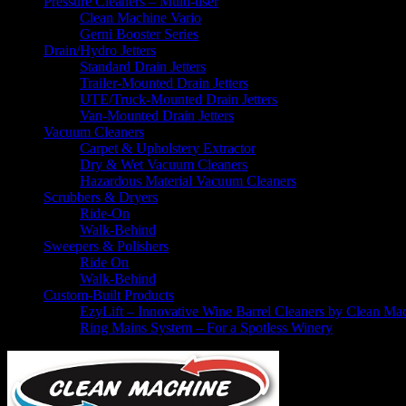
Pressure Cleaners – Multi-user
Clean Machine Vario
Gerni Booster Series
Drain/Hydro Jetters
Standard Drain Jetters
Trailer-Mounted Drain Jetters
UTE/Truck-Mounted Drain Jetters
Van-Mounted Drain Jetters
Vacuum Cleaners
Carpet & Upholstery Extractor
Dry & Wet Vacuum Cleaners
Hazardous Material Vacuum Cleaners
Scrubbers & Dryers
Ride-On
Walk-Behind
Sweepers & Polishers
Ride On
Walk-Behind
Custom-Built Products
EzyLift – Innovative Wine Barrel Cleaners by Clean Ma
Ring Mains System – For a Spotless Winery