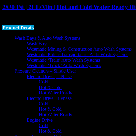
2830 Psi | 21 L/Min | Hot and Cold Water Ready Hi
The Gerni MC 7P is a
21 litre per minute
,
2830 psi
industrial class
c
Product Details
Wash Bays & Auto Wash Systems
Wash Bays
Westmatic Mining & Construction Auto Wash Systems
Westmatic Public Transportation Auto Wash Systems
Westmatic ‘Train’ Auto Wash Systems
Westmatic ‘Truck’ Auto Wash Systems
Pressure Cleaners – Single User
Electric Drive | 1 Phase
Cold
Hot & Cold
Hot Water Ready
Electric Drive | 3 Phase
Cold
Hot & Cold
Hot Water Ready
Engine Drive
Cold
Hot & Cold