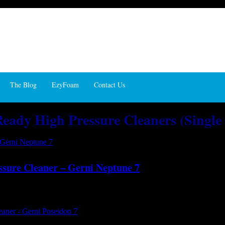
The Blog
EzyFoam
Contact Us
 Ready High Pressure Cleaners (Single
ssure Cleaner – Gerni Neptune 7
d with power and performance ...