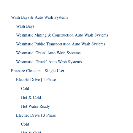
Wash Bays & Auto Wash Systems
Wash Bays
Westmatic Mining & Construction Auto Wash Systems
Westmatic Public Transportation Auto Wash Systems
Westmatic ‘Train’ Auto Wash Systems
Westmatic ‘Truck’ Auto Wash Systems
Pressure Cleaners – Single User
Electric Drive | 1 Phase
Cold
Hot & Cold
Hot Water Ready
Electric Drive | 3 Phase
Cold
Hot & Cold