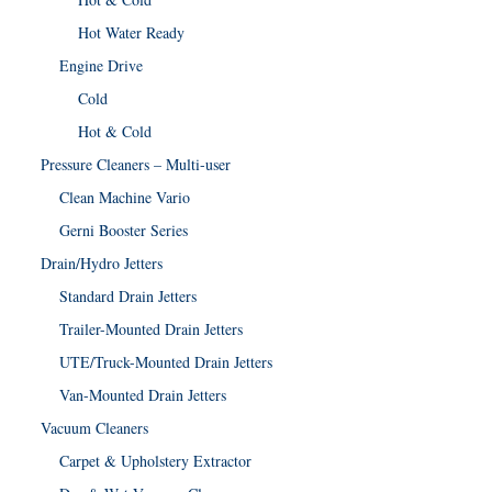
Hot Water Ready
Engine Drive
Cold
Hot & Cold
Pressure Cleaners – Multi-user
Clean Machine Vario
Gerni Booster Series
Drain/Hydro Jetters
Standard Drain Jetters
Trailer-Mounted Drain Jetters
UTE/Truck-Mounted Drain Jetters
Van-Mounted Drain Jetters
Vacuum Cleaners
Carpet & Upholstery Extractor