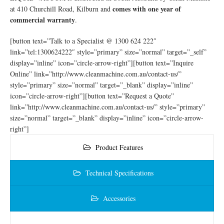
comes with one year of
at 410 Churchill Road, Kilburn and
commercial warranty
.
[button text=”Talk to a Specialist @ 1300 624 222″
link=”tel:1300624222″ style=”primary” size=”normal” target=”_self”
display=”inline” icon=”circle-arrow-right”][button text=”Inquire
Online” link=”http://www.cleanmachine.com.au/contact-us/”
style=”primary” size=”normal” target=”_blank” display=”inline”
icon=”circle-arrow-right”][button text=”Request a Quote”
link=”http://www.cleanmachine.com.au/contact-us/” style=”primary”
size=”normal” target=”_blank” display=”inline” icon=”circle-arrow-
right”]
Product Features
Technical Specifications
Accessories