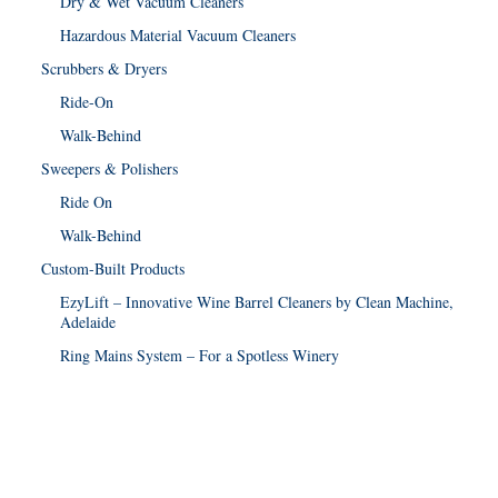
Dry & Wet Vacuum Cleaners
Hazardous Material Vacuum Cleaners
Scrubbers & Dryers
Ride-On
Walk-Behind
Sweepers & Polishers
Ride On
Walk-Behind
Custom-Built Products
EzyLift – Innovative Wine Barrel Cleaners by Clean Machine,
Adelaide
Ring Mains System – For a Spotless Winery