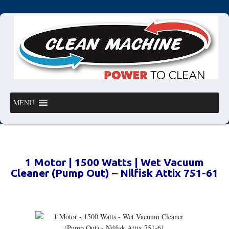
MENU
1 Motor | 1500 Watts | Wet Vacuum
Cleaner (Pump Out) – Nilfisk Attix 751-61