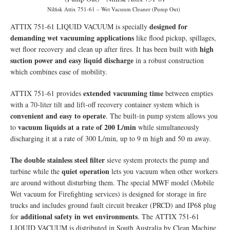
Nilfisk Attix 751-61 – Wet Vacuum Cleaner (Pump Out)
designed for
ATTIX 751-61 LIQUID VACUUM is specially
demanding wet vacuuming applications
like flood pickup, spillages,
high
wet floor recovery and clean up after fires. It has been built with
suction power and easy liquid discharge
in a robust construction
which combines ease of mobility.
extended vacuuming time
ATTIX 751-61 provides
between empties
with a 70-liter tilt and lift-off recovery container system which is
convenient and easy to operate
. The built-in pump system allows you
vacuum liquids at a rate of 200 L/min
to
while simultaneously
discharging it at a rate of 300 L/min, up to 9 m high and 50 m away.
The double stainless steel filter
sieve system protects the pump and
quiet operation
turbine while the
lets you vacuum when other workers
are around without disturbing them. The special MWF model (Mobile
Wet vacuum for Firefighting services) is designed for storage in fire
trucks and includes ground fault circuit breaker (PRCD) and IP68 plug
additional safety in wet environments
for
. The ATTIX 751-61
LIQUID VACUUM is distributed in South Australia by Clean Machine