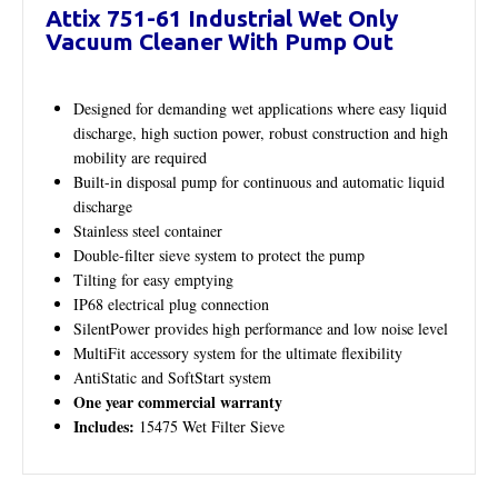
Attix 751-61 Industrial Wet Only
Vacuum Cleaner With Pump Out
Designed for demanding wet applications where easy liquid
discharge, high suction power, robust construction and high
mobility are required
Built-in disposal pump for continuous and automatic liquid
discharge
Stainless steel container
Double-filter sieve system to protect the pump
Tilting for easy emptying
IP68 electrical plug connection
SilentPower provides high performance and low noise level
MultiFit accessory system for the ultimate flexibility
AntiStatic and SoftStart system
One year commercial warranty
Includes:
15475 Wet Filter Sieve