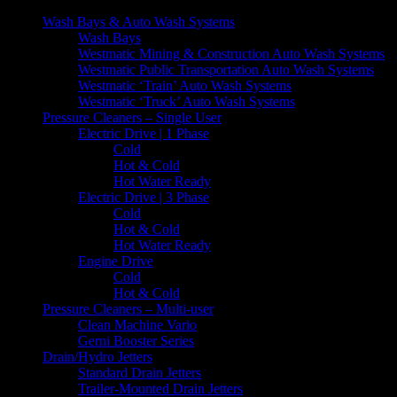
Wash Bays & Auto Wash Systems
Wash Bays
Westmatic Mining & Construction Auto Wash Systems
Westmatic Public Transportation Auto Wash Systems
Westmatic ‘Train’ Auto Wash Systems
Westmatic ‘Truck’ Auto Wash Systems
Pressure Cleaners – Single User
Electric Drive | 1 Phase
Cold
Hot & Cold
Hot Water Ready
Electric Drive | 3 Phase
Cold
Hot & Cold
Hot Water Ready
Engine Drive
Cold
Hot & Cold
Pressure Cleaners – Multi-user
Clean Machine Vario
Gerni Booster Series
Drain/Hydro Jetters
Standard Drain Jetters
Trailer-Mounted Drain Jetters