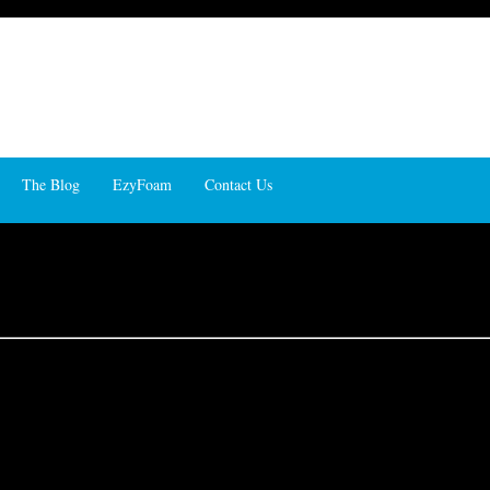
The Blog
EzyFoam
Contact Us