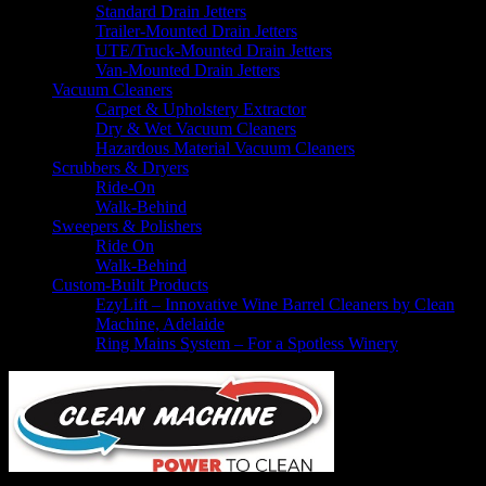
Standard Drain Jetters
Trailer-Mounted Drain Jetters
UTE/Truck-Mounted Drain Jetters
Van-Mounted Drain Jetters
Vacuum Cleaners
Carpet & Upholstery Extractor
Dry & Wet Vacuum Cleaners
Hazardous Material Vacuum Cleaners
Scrubbers & Dryers
Ride-On
Walk-Behind
Sweepers & Polishers
Ride On
Walk-Behind
Custom-Built Products
EzyLift – Innovative Wine Barrel Cleaners by Clean
Machine, Adelaide
Ring Mains System – For a Spotless Winery