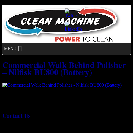
MENU
Commercial Walk Behind Polisher
– Nilfisk BU800 (Battery)
Commercial Walk Behind Polisher – Nilfisk BU800 (Battery)
Contact Us
1300 624 222