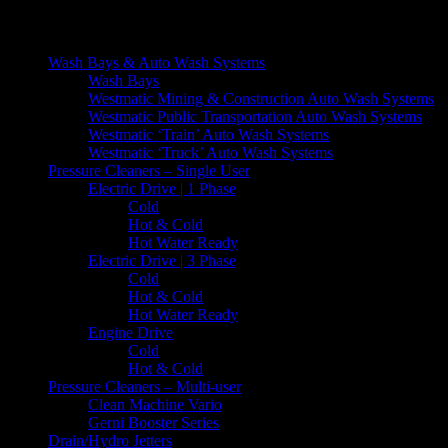
[contact-form-7 404 "Not Found"]
Wash Bays & Auto Wash Systems
Wash Bays
Westmatic Mining & Construction Auto Wash Systems
Westmatic Public Transportation Auto Wash Systems
Westmatic ‘Train’ Auto Wash Systems
Westmatic ‘Truck’ Auto Wash Systems
Pressure Cleaners – Single User
Electric Drive | 1 Phase
Cold
Hot & Cold
Hot Water Ready
Electric Drive | 3 Phase
Cold
Hot & Cold
Hot Water Ready
Engine Drive
Cold
Hot & Cold
Pressure Cleaners – Multi-user
Clean Machine Vario
Gerni Booster Series
Drain/Hydro Jetters