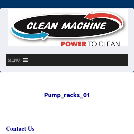
MENU
Pump_racks_01
Contact Us