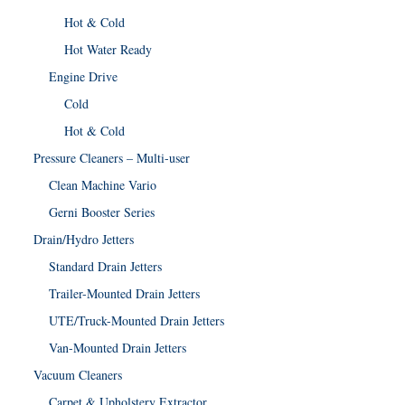
Hot & Cold
Hot Water Ready
Engine Drive
Cold
Hot & Cold
Pressure Cleaners – Multi-user
Clean Machine Vario
Gerni Booster Series
Drain/Hydro Jetters
Standard Drain Jetters
Trailer-Mounted Drain Jetters
UTE/Truck-Mounted Drain Jetters
Van-Mounted Drain Jetters
Vacuum Cleaners
Carpet & Upholstery Extractor