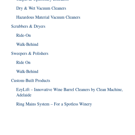
Dry & Wet Vacuum Cleaners
Hazardous Material Vacuum Cleaners
Scrubbers & Dryers
Ride-On
Walk-Behind
Sweepers & Polishers
Ride On
Walk-Behind
Custom-Built Products
EzyLift – Innovative Wine Barrel Cleaners by Clean Machine,
Adelaide
Ring Mains System – For a Spotless Winery