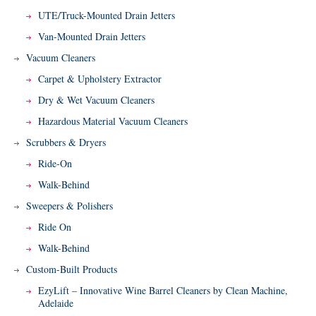
UTE/Truck-Mounted Drain Jetters
Van-Mounted Drain Jetters
Vacuum Cleaners
Carpet & Upholstery Extractor
Dry & Wet Vacuum Cleaners
Hazardous Material Vacuum Cleaners
Scrubbers & Dryers
Ride-On
Walk-Behind
Sweepers & Polishers
Ride On
Walk-Behind
Custom-Built Products
EzyLift – Innovative Wine Barrel Cleaners by Clean Machine,
Adelaide