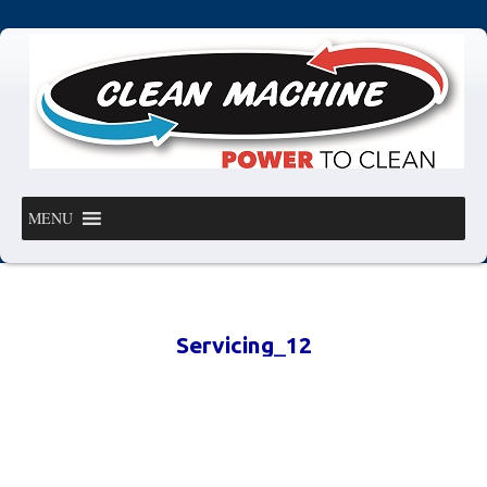
MENU
Servicing_12