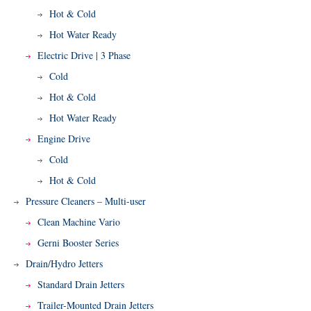
Hot & Cold
Hot Water Ready
Electric Drive | 3 Phase
Cold
Hot & Cold
Hot Water Ready
Engine Drive
Cold
Hot & Cold
Pressure Cleaners – Multi-user
Clean Machine Vario
Gerni Booster Series
Drain/Hydro Jetters
Standard Drain Jetters
Trailer-Mounted Drain Jetters