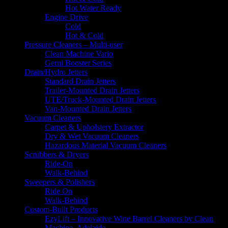
Hot Water Ready
Engine Drive
Cold
Hot & Cold
Pressure Cleaners – Multi-user
Clean Machine Vario
Gerni Booster Series
Drain/Hydro Jetters
Standard Drain Jetters
Trailer-Mounted Drain Jetters
UTE/Truck-Mounted Drain Jetters
Van-Mounted Drain Jetters
Vacuum Cleaners
Carpet & Upholstery Extractor
Dry & Wet Vacuum Cleaners
Hazardous Material Vacuum Cleaners
Scrubbers & Dryers
Ride-On
Walk-Behind
Sweepers & Polishers
Ride On
Walk-Behind
Custom-Built Products
EzyLift – Innovative Wine Barrel Cleaners by Clean
Machine, Adelaide