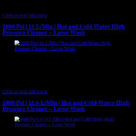
applications such as automotive, craftsmen and light farming. The
versatile…
Click to read full article
1800 Psi | 11 L/Min | Hot and Cold Water High
Pressure Cleaner – Lavor Wash
[caption id="attachment_7076" align="aligncenter" width="300"]
Lavor Wash - Hot and Cold Water High Pressure Cleaner[/caption]
The Lavor KX1310LP Hot and Cold water pressure washer is an
industrial quality machine. This pressure washer comes with a large
3000W induction 240V motor which delivers 11 litres of water per
minute at an operating pressure of 1800 PSI. This…
Click to read full article
1800 Psi | 11.6 L/Min | Hot and Cold Water High
Pressure Cleaner – Lavor Wash
[caption id="attachment_7078" align="aligncenter" width="300"]