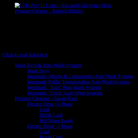
[caption id="attachment_7073" align="aligncenter" width="300"]
Kerrick (Rhino) - Hot and Cold Water High Pressure
Cleaner[/caption] Rhino is a single phase hot water pressure cleaner.
Although the "baby" of the Hotshot family, the Rhino packs plenty
of punch with 1750 psi and a flow rate of 11 litres per minute. Like
the Hippo and the Jumbo, this…
Click to read full article
Wash Bays & Auto Wash Systems
Wash Bays
Westmatic Mining & Construction Auto Wash Systems
Westmatic Public Transportation Auto Wash Systems
Westmatic ‘Train’ Auto Wash Systems
Westmatic ‘Truck’ Auto Wash Systems
Pressure Cleaners – Single User
Electric Drive | 1 Phase
Cold
Hot & Cold
Hot Water Ready
Electric Drive | 3 Phase
Cold
Hot & Cold