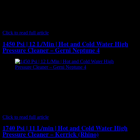
Lavor Wash - Hot and Cold Water High Pressure Cleaner[/caption]
The HYPERL1211 is a heavy duty, top of the range and
professional quality hot water pressure washer. It comes with a large
3000W, four pole, 1450 RPM motor. Includes a low revving, 1450
RPM, heavy duty 3 piston plunger pump delivering…
Click to read full article
1450 Psi | 12 L/Min | Hot and Cold Water High
Pressure Cleaner – Gerni Neptune 4
[caption id="attachment_7068" align="aligncenter" width="300"]
Gerni Neptune 4 - Hot and Cold Water High Pressure
Cleaner[/caption] The class-leading Gerni MH 4M hot water high
pressure washers take mid-range industrial pressure cleaning to a
new level with serious power and performance for industrial
cleaning applications. Made by Danish manufacturer Nilfisk the
Gerni MH series high pressure cleaners…
Click to read full article
1740 Psi | 11 L/min | Hot and Cold Water High
Pressure Cleaner – Kerrick (Rhino)