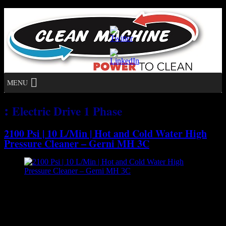
MENU
:
Electric Drive 1 Phase
2100 Psi | 10 L/Min | Hot and Cold Water High
Pressure Cleaner – Gerni MH 3C
[caption id="attachment_7128" align="aligncenter" width="300"]
Gerni MH 3C - Hot and Cold Water High Pressure
Cleaner[/caption] The MH 3C offers high cleaning efficiency and
low running costs using optimal cleaning and heating performance.
It is the ideal hot water unit for general light everyday cleaning in