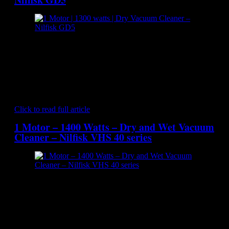
[caption id="attachment_7020" align="aligncenter"
width="300"] Nilfisk GD5 - Dry Vacuum Cleaner[/caption]
The NILFISK GD5 is a backpack vacuum cleaner that offers
good ergonomics, lightweight, even weight distribution and
low operating noise level. It offers sufficient power for fast
and effective cleaning and the dust bag is large enough to
avoid constant emptying. The GD5 backpack delivers…
Click to read full article
1 Motor – 1400 Watts – Dry and Wet Vacuum
Cleaner – Nilfisk VHS 40 series
[caption id="attachment_7264" align="aligncenter"
width="300"] Nilfisk VHS 40 series - Dry and Wet Vacuum
Cleaner[/caption] The VHS 40 vacuum cleaner series sets a
new standard for design and feature level of the Nilfisk wet
and dry vacuum portfolio. With innovative filtration system,
improved performance and robust design, this range represent