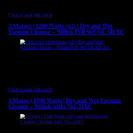
party certified series which represents state-of-art of industrial
vacuum cleaning of hazardous materials. The 2 by…
Click to read full article
2 Motors | 1200 Watts (x2) | Dry and Wet
Vacuum Cleaner – Nilfisk IVB 965 OL SD XC
[caption id="attachment_7106" align="aligncenter"
width="300"] Nilfisk IVB 965 OL SD XC - Dry and Wet
Vacuum Cleaner[/caption] The tougher the cleaning
environment the better the vacuum cleaner needs to be. That’s
why so much has gone into the design of the The Nilfisk IVB
965 OL SD XC. With its 7200 litre per minute of air…
Click to read full article
1 Motor | 1500 Watts | Dry and Wet Vacuum
Cleaner – Nilfisk Attix 761-21XC
[caption id="attachment_7032" align="aligncenter"