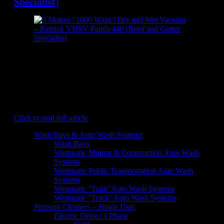
Specialist)
[caption id="attachment_7150" align="aligncenter"
width="300"] Kerrick VHSV Panda 440 (Roof and Gutter
Specialist) - Dry and Wet Vacuum[/caption] The Kerrick
SkyVac Panda 440 provides safe and easy gutter vacuuming
solutions on a commercial and industrial scale. The powerful
3 motor wet and dry vacuum quickly eats away at moss, mud,
and debris that builds up over…
Click to read full article
Wash Bays & Auto Wash Systems
Wash Bays
Westmatic Mining & Construction Auto Wash
Systems
Westmatic Public Transportation Auto Wash
Systems
Westmatic ‘Train’ Auto Wash Systems
Westmatic ‘Truck’ Auto Wash Systems
Pressure Cleaners – Single User
Electric Drive | 1 Phase