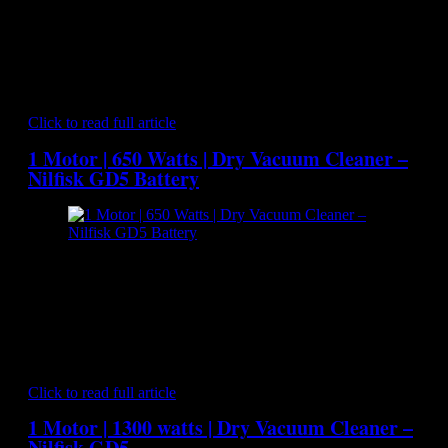
width="300"] Nilfisk Attix 761-21XC - Dry and Wet Vacuum
Cleaner[/caption] NILFISK ATTIX 761-21 XC is ideal for
users who need big capacity in a highly efficient vacuum
cleaner. Built on a robust steel chassis the ATTIX 761-21 XC
suits the professional user. It has high suction power with a
low noise level…
Click to read full article
1 Motor | 650 Watts | Dry Vacuum Cleaner –
Nilfisk GD5 Battery
[caption id="attachment_6991" align="aligncenter"
width="300"] Nilfisk GD5 Battery - Dry Vacuum
Cleaner[/caption] The Nilfisk GD 5 Battery offers all of the
convenience of a commercial backpack vacuum cleaner but
without the awkwardness of a power cords being dragged
behind and getting in the way. Since there is no need to
unplug and retrieve power cords to…
Click to read full article
1 Motor | 1300 watts | Dry Vacuum Cleaner –
Nilfisk GD5