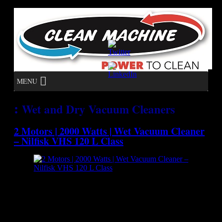
MENU
:
Wet and Dry Vacuum Cleaners
2 Motors | 2000 Watts | Wet Vacuum Cleaner
– Nilfisk VHS 120 L Class
[caption id="attachment_7123" align="aligncenter"
width="300"] Nilfisk VHS 120 L Class - Wet Vacuum
Cleaner[/caption] The VHS120 L Class is a compact single
phase vacuum cleaner deigned for high performances in
collecting hazardous materials. The VHS120 L Class is a third