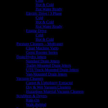
Cold
Hot & Cold
Hot Water Ready
Electric Drive | 3 Phase
Cold
Hot & Cold
Hot Water Ready
Engine Drive
Cold
Hot & Cold
Pressure Cleaners – Multi-user
Clean Machine Vario
Gerni Booster Series
Drain/Hydro Jetters
Standard Drain Jetters
Trailer-Mounted Drain Jetters
UTE/Truck-Mounted Drain Jetters
Van-Mounted Drain Jetters
Vacuum Cleaners
Carpet & Upholstery Extractor
Dry & Wet Vacuum Cleaners
Hazardous Material Vacuum Cleaners
Scrubbers & Dryers
Ride-On
Walk-Behind