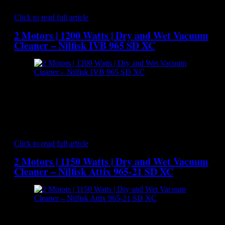
a superior solution for professional customers…
Click to read full article
2 Motors | 1200 Watts | Dry and Wet Vacuum
Cleaner – Nilfisk IVB 965 SD XC
[caption id="attachment_7106" align="aligncenter"
width="300"] Nilfisk IVB 965 SD XC - Dry and Wet
Vacuum Cleaner[/caption] The tougher the application, the
better the vacuum cleaner needs to be and this is where the
NILFISK IVB 965 SD XC excels. A lot of thought has gone
into the design of the IVB 965-21 SD with 3000 watts…
Click to read full article
2 Motors | 1150 Watts | Dry and Wet Vacuum
Cleaner – Nilfisk Attix 965-21 SD XC
[caption id="attachment_7085" align="aligncenter"
width="300"] Nilfisk Attix 965-21 SD XC - Dry and Wet