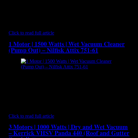
Vacuum Cleaner[/caption] The big capacity stainless steel
container of the ATTIX 965-21 SD keeps emptying to a
minimum and ensures longer working time. The ATTIX 965-
21 SD offers the practical ‘SitDown’ system that makes
emptying the container that much easier. ATTIX 965-21…
Click to read full article
1 Motor | 1500 Watts | Wet Vacuum Cleaner
(Pump Out) – Nilfisk Attix 751-61
[caption id="attachment_7034" align="aligncenter"
width="300"] Nilfisk Attix 751-61 - Wet Vacuum Cleaner
(Pump Out)[/caption] ATTIX 751-61 LIQUID VACUUM is
specially designed for demanding wet vacuuming applications
like flood pickup, spillages, wet floor recovery and clean up
after fires. It has been built with high suction power and easy
liquid discharge in a robust construction which combines…
Click to read full article
3 Motors | 1000 Watts | Dry and Wet Vacuum
– Kerrick VHSV Panda 440 (Roof and Gutter